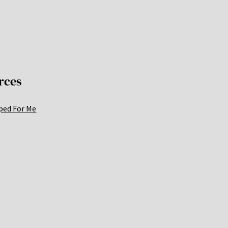
rces
ped For Me