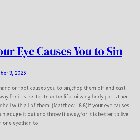
Your Eye Causes You to Sin
ber 3, 2025
 hand or foot causes you to sin,chop them off and cast
ay,for it is better to enter life missing body partsThen
r hell with all of them. (Matthew 18:8)If your eye causes
sin,gouge it out and throw it away,for it is better to live
th one eyethan to…