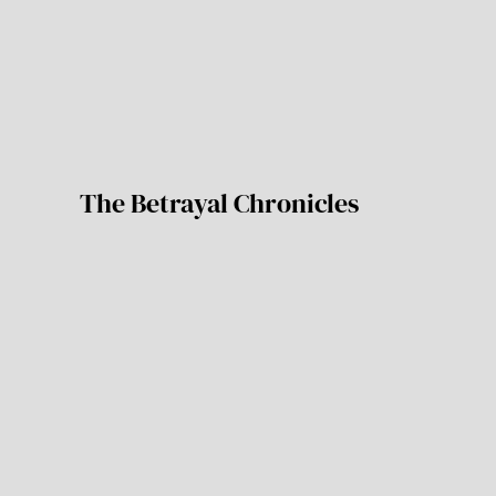
The Betrayal Chronicles