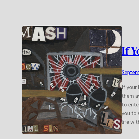
If 
Septem
If your
them aw
to ente
you to 
life wi