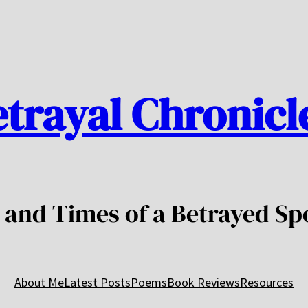
trayal Chronicl
e and Times of a Betrayed Sp
About Me
Latest Posts
Poems
Book Reviews
Resources