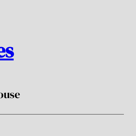
es
ouse