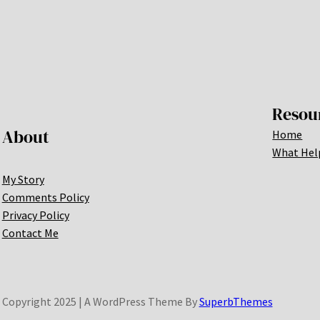
Resou
About
Home
What Hel
My Story
Comments Policy
Privacy Policy
Contact Me
Copyright 2025 | A WordPress Theme By
SuperbThemes