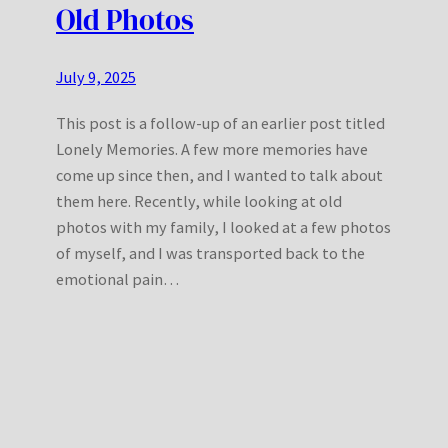
Old Photos
July 9, 2025
This post is a follow-up of an earlier post titled
Lonely Memories. A few more memories have
come up since then, and I wanted to talk about
them here. Recently, while looking at old
photos with my family, I looked at a few photos
of myself, and I was transported back to the
emotional pain…