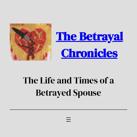
Skip
to
content
The Betrayal
Chronicles
The Life and Times of a
Betrayed Spouse