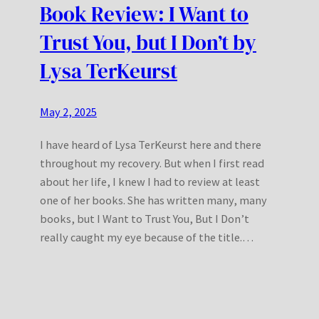
Book Review: I Want to
Trust You, but I Don’t by
Lysa TerKeurst
May 2, 2025
I have heard of Lysa TerKeurst here and there
throughout my recovery. But when I first read
about her life, I knew I had to review at least
one of her books. She has written many, many
books, but I Want to Trust You, But I Don’t
really caught my eye because of the title.…