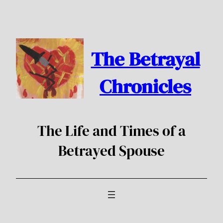
Skip
to
content
The Betrayal
Chronicles
The Life and Times of a
Betrayed Spouse