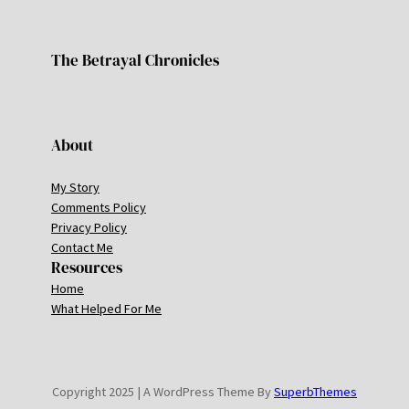
The Betrayal Chronicles
About
My Story
Comments Policy
Privacy Policy
Contact Me
Resources
Home
What Helped For Me
Copyright 2025 | A WordPress Theme By
SuperbThemes